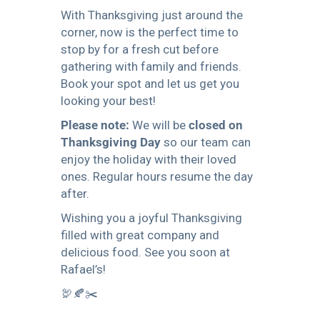
With Thanksgiving just around the
corner, now is the perfect time to
stop by for a fresh cut before
gathering with family and friends.
Book your spot and let us get you
looking your best!
Please note:
We will be
closed on
Thanksgiving Day
so our team can
enjoy the holiday with their loved
ones. Regular hours resume the day
after.
Wishing you a joyful Thanksgiving
filled with great company and
delicious food. See you soon at
Rafael’s!
🦃🍂✂️