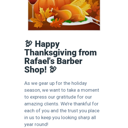
🦃 Happy
Thanksgiving from
Rafael's Barber
Shop! 🦃
As we gear up for the holiday
season, we want to take a moment
to express our gratitude for our
amazing clients. We’re thankful for
each of you and the trust you place
in us to keep you looking sharp all
year round!