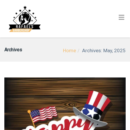
Archives
Home
Archives: May, 2025