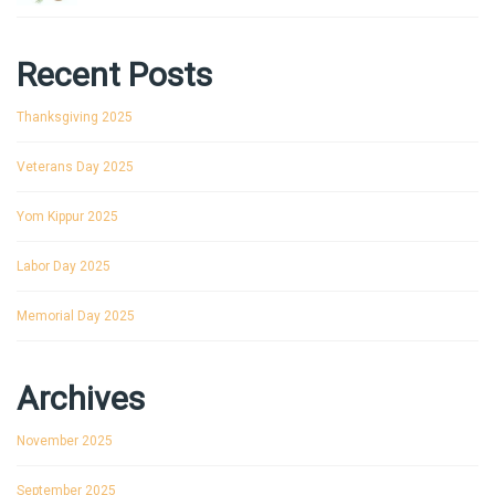
Recent Posts
Thanksgiving 2025
Veterans Day 2025
Yom Kippur 2025
Labor Day 2025
Memorial Day 2025
Archives
November 2025
September 2025