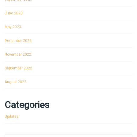
June 2023
May 2023
December 2022
November 2022
September 2022
August 2022
Categories
Updates