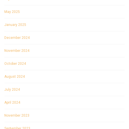
May 2025
January 2025
December 2024
November 2024
October 2024
August 2024
July 2024
April 2024
November 2023
September 2023