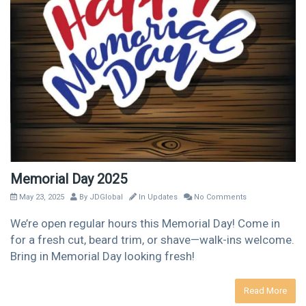
Memorial Day 2025
May 23, 2025
By
JDGlobal
In
Updates
No Comments
We’re open regular hours this Memorial Day! Come in
for a fresh cut, beard trim, or shave—walk-ins welcome.
Bring in Memorial Day looking fresh!
Read More