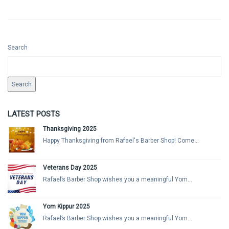
Search
Search
LATEST POSTS
Thanksgiving 2025
Happy Thanksgiving from Rafael's Barber Shop! Come...
Veterans Day 2025
Rafael’s Barber Shop wishes you a meaningful Yom...
Yom Kippur 2025
Rafael’s Barber Shop wishes you a meaningful Yom...