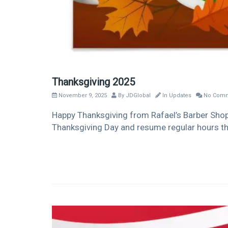
Thanksgiving 2025
November 9, 2025
By
JDGlobal
In
Updates
No Comm
Happy Thanksgiving from Rafael’s Barber Shop! 
Thanksgiving Day and resume regular hours th