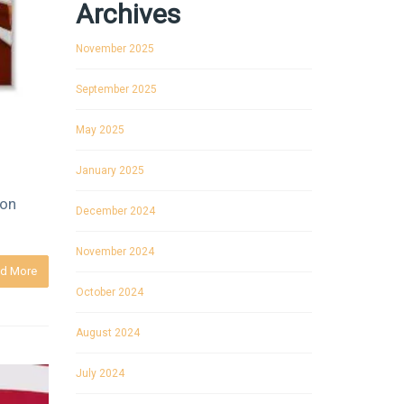
Archives
November 2025
September 2025
May 2025
January 2025
 on
December 2024
November 2024
d More
October 2024
August 2024
July 2024