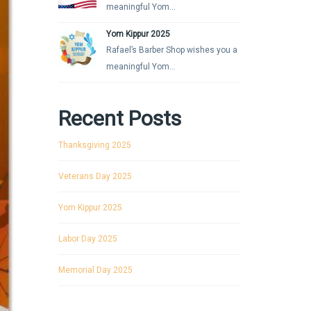
meaningful Yom...
Yom Kippur 2025
Rafael’s Barber Shop wishes you a
meaningful Yom...
Recent Posts
Thanksgiving 2025
Veterans Day 2025
Yom Kippur 2025
Labor Day 2025
Memorial Day 2025