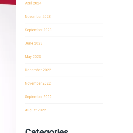
April 2024
November 2023
September 2023
June 2023
May 2023
December 2022
November 2022
September 2022
August 2022
Categories