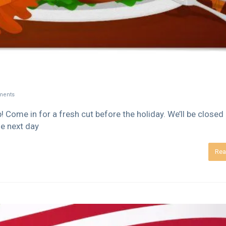
ents
Come in for a fresh cut before the holiday. We’ll be closed
e next day
Rea