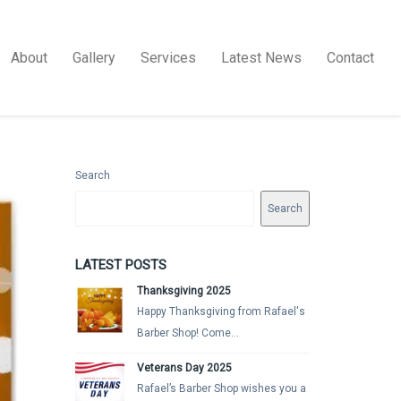
About
Gallery
Services
Latest News
Contact
Search
Search
LATEST POSTS
Thanksgiving 2025
Happy Thanksgiving from Rafael's
Barber Shop! Come...
Veterans Day 2025
Rafael’s Barber Shop wishes you a