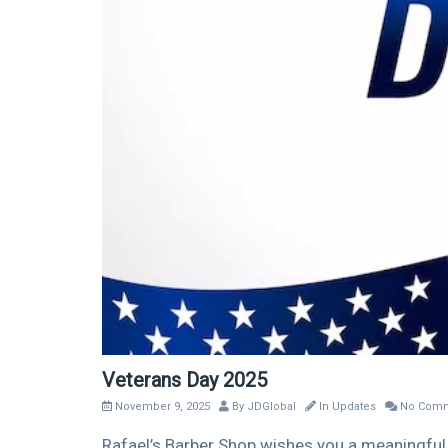
Veterans Day 2025
November 9, 2025
By
JDGlobal
In
Updates
No Comm
Rafael’s Barber Shop wishes you a meaningful 