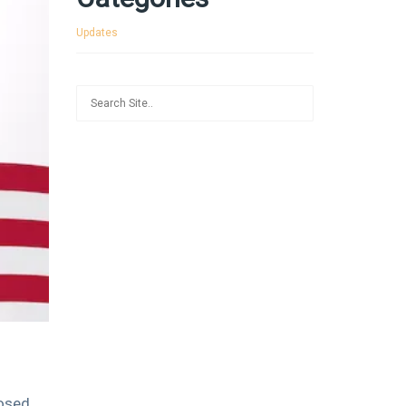
Updates
losed