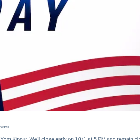
ents
Yom Kippur. We’ll close early on 10/1 at 5 PM and remain c