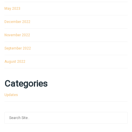
May 2023
December 2022
November 2022
September 2022
August 2022
Categories
Updates