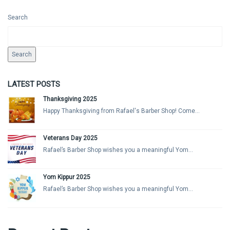
Search
Search
LATEST POSTS
Thanksgiving 2025
Happy Thanksgiving from Rafael's Barber Shop! Come...
Veterans Day 2025
Rafael’s Barber Shop wishes you a meaningful Yom...
Yom Kippur 2025
Rafael’s Barber Shop wishes you a meaningful Yom...