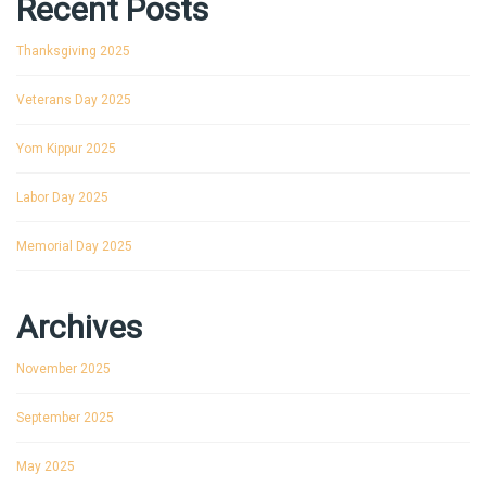
Recent Posts
Thanksgiving 2025
Veterans Day 2025
Yom Kippur 2025
Labor Day 2025
Memorial Day 2025
Archives
November 2025
September 2025
May 2025