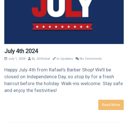
July 4th 2024
July 1, 2024
By
JDGlobal
In
Updates
No Comments
Happy July 4th from Rafael’s Barber Shop! We’ll be
closed on Independence Day, so stop by for a fresh
haircut before the holiday. Walk-ins welcome. Stay safe
and enjoy the festivities!
Read More