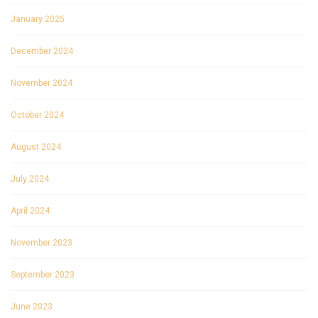
January 2025
December 2024
November 2024
October 2024
August 2024
July 2024
April 2024
November 2023
September 2023
June 2023