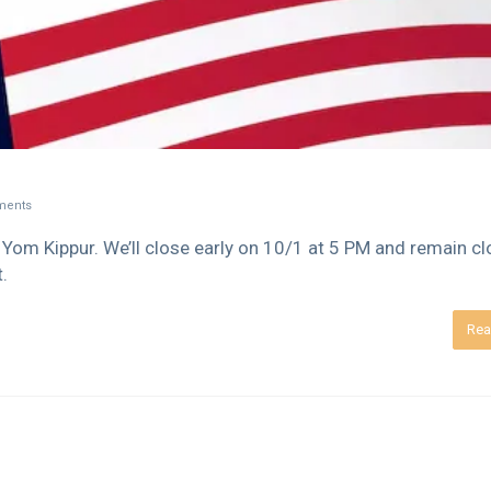
ents
Yom Kippur. We’ll close early on 10/1 at 5 PM and remain c
.
Rea