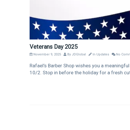
Veterans Day 2025
November 9, 2025
By
JDGlobal
In
Updates
No Comm
Rafael’s Barber Shop wishes you a meaningful 
10/2. Stop in before the holiday for a fresh cut