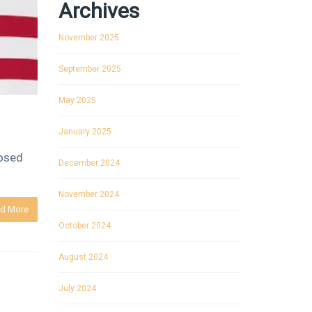
Archives
November 2025
September 2025
May 2025
January 2025
losed
December 2024
November 2024
d More
October 2024
August 2024
July 2024