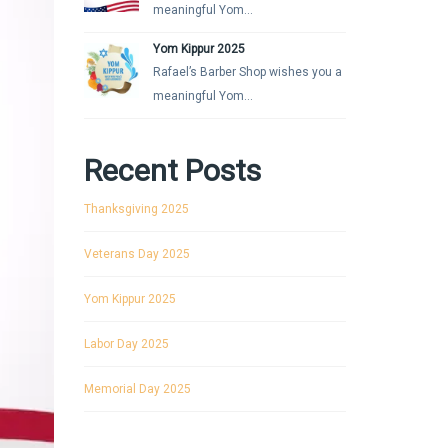
meaningful Yom...
Yom Kippur 2025
Rafael’s Barber Shop wishes you a
meaningful Yom...
Recent Posts
Thanksgiving 2025
Veterans Day 2025
Yom Kippur 2025
Labor Day 2025
Memorial Day 2025