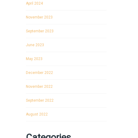
April 2024
November 2023
September 2023
June 2023
May 2023
December 2022
November 2022
September 2022
August 2022
Categories