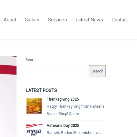
About
Gallery
Services
Latest News
Contact
Search
Search
LATEST POSTS
Thanksgiving 2025
Happy Thanksgiving from Rafael's
Barber Shop! Come...
Veterans Day 2025
Rafael’s Barber Shop wishes you a