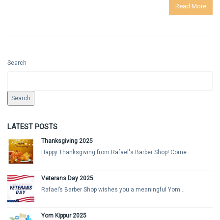
Read More
Search
Search
LATEST POSTS
Thanksgiving 2025
Happy Thanksgiving from Rafael's Barber Shop! Come...
Veterans Day 2025
Rafael’s Barber Shop wishes you a meaningful Yom...
Yom Kippur 2025