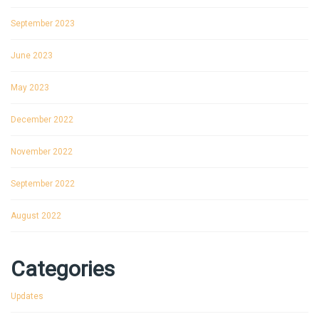
September 2023
June 2023
May 2023
December 2022
November 2022
September 2022
August 2022
Categories
Updates