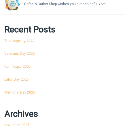
Rafael’s Barber Shop wishes you a meaningful Yom...
Recent Posts
Thanksgiving 2025
Veterans Day 2025
Yom Kippur 2025
Labor Day 2025
Memorial Day 2025
Archives
November 2025