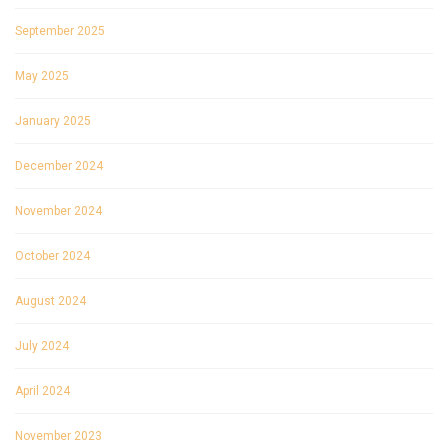
September 2025
May 2025
January 2025
December 2024
November 2024
October 2024
August 2024
July 2024
April 2024
November 2023