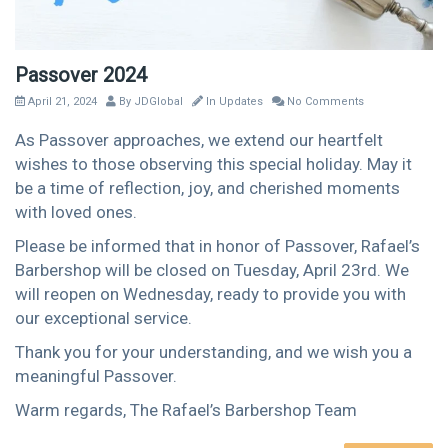
Passover 2024
April 21, 2024
By
JDGlobal
In
Updates
No Comments
As Passover approaches, we extend our heartfelt
wishes to those observing this special holiday. May it
be a time of reflection, joy, and cherished moments
with loved ones.
Please be informed that in honor of Passover, Rafael’s
Barbershop will be closed on Tuesday, April 23rd. We
will reopen on Wednesday, ready to provide you with
our exceptional service.
Thank you for your understanding, and we wish you a
meaningful Passover.
Warm regards, The Rafael’s Barbershop Team