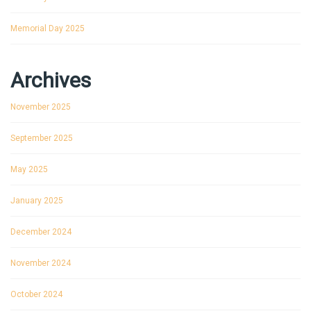
Memorial Day 2025
Archives
November 2025
September 2025
May 2025
January 2025
December 2024
November 2024
October 2024