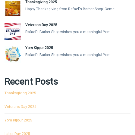
Thanksgiving 2025
Happy Thanksgiving from Rafael's Barber Shop! Come...
Veterans Day 2025
Rafael’s Barber Shop wishes you a meaningful Yom...
Yom Kippur 2025
Rafael’s Barber Shop wishes you a meaningful Yom...
Recent Posts
Thanksgiving 2025
Veterans Day 2025
Yom Kippur 2025
Labor Day 2025