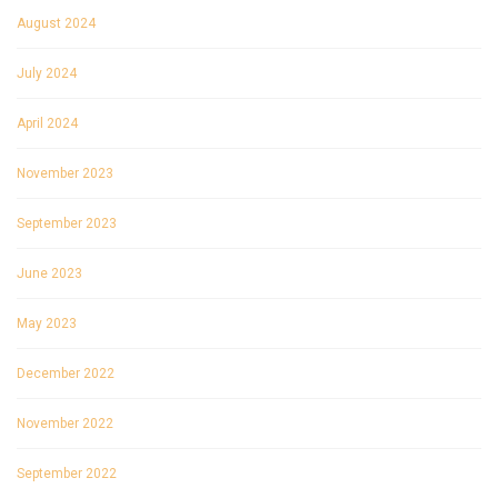
August 2024
July 2024
April 2024
November 2023
September 2023
June 2023
May 2023
December 2022
November 2022
September 2022