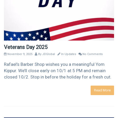
Veterans Day 2025
November 9, 2025
By
JDGlobal
In
Updates
No Comments
Rafael’s Barber Shop wishes you a meaningful Yom
Kippur. We’ll close early on 10/1 at 5 PM and remain
closed 10/2. Stop in before the holiday for a fresh cut.
Read More