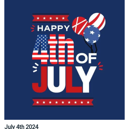
July 4th 2024