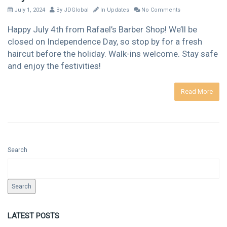
July 1, 2024
By
JDGlobal
In
Updates
No Comments
Happy July 4th from Rafael’s Barber Shop! We’ll be
closed on Independence Day, so stop by for a fresh
haircut before the holiday. Walk-ins welcome. Stay safe
and enjoy the festivities!
Read More
Search
Search
LATEST POSTS