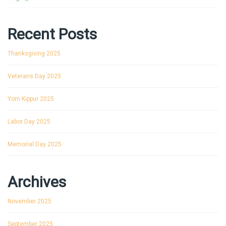
Recent Posts
Thanksgiving 2025
Veterans Day 2025
Yom Kippur 2025
Labor Day 2025
Memorial Day 2025
Archives
November 2025
September 2025