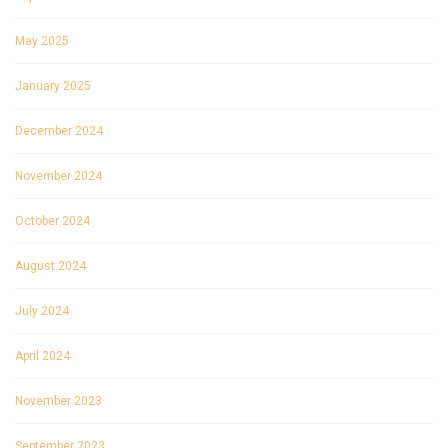
May 2025
January 2025
December 2024
November 2024
October 2024
August 2024
July 2024
April 2024
November 2023
September 2023