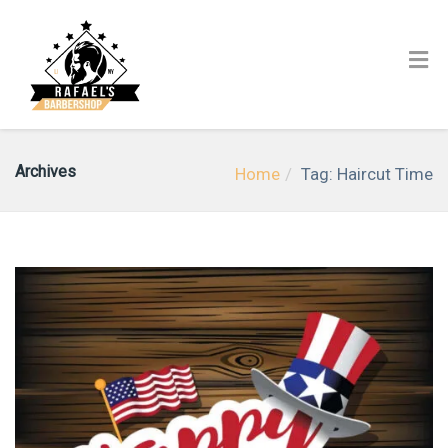
Archives
Home
Tag: Haircut Time