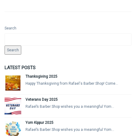
Search
Search
LATEST POSTS
Thanksgiving 2025
Happy Thanksgiving from Rafael's Barber Shop! Come...
Veterans Day 2025
Rafael’s Barber Shop wishes you a meaningful Yom...
Yom Kippur 2025
Rafael’s Barber Shop wishes you a meaningful Yom...