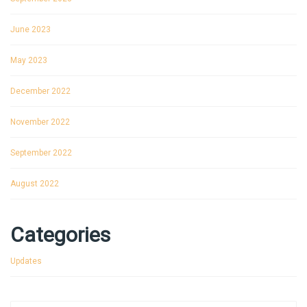
June 2023
May 2023
December 2022
November 2022
September 2022
August 2022
Categories
Updates