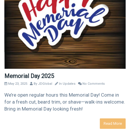
Memorial Day 2025
May 23, 2025
By
JDGlobal
In
Updates
No Comments
We’re open regular hours this Memorial Day! Come in
for a fresh cut, beard trim, or shave—walk-ins welcome.
Bring in Memorial Day looking fresh!
Read More