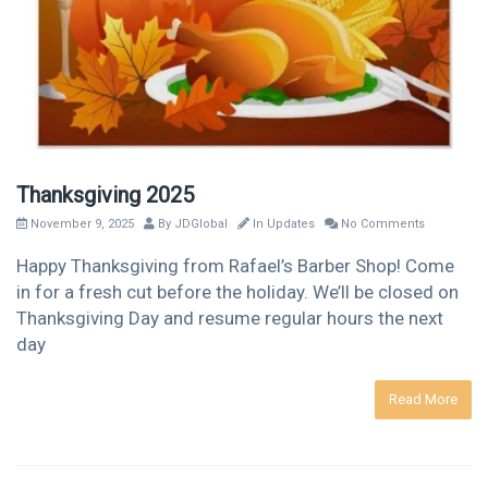
Thanksgiving 2025
November 9, 2025
By
JDGlobal
In
Updates
No Comments
Happy Thanksgiving from Rafael’s Barber Shop! Come
in for a fresh cut before the holiday. We’ll be closed on
Thanksgiving Day and resume regular hours the next
day
Read More