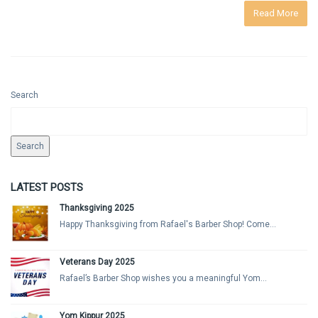
Read More
Search
Search
LATEST POSTS
Thanksgiving 2025
Happy Thanksgiving from Rafael's Barber Shop! Come...
Veterans Day 2025
Rafael’s Barber Shop wishes you a meaningful Yom...
Yom Kippur 2025