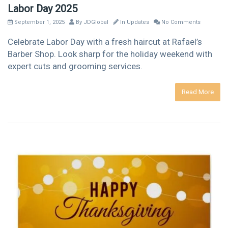
Labor Day 2025
September 1, 2025
By
JDGlobal
In
Updates
No Comments
Celebrate Labor Day with a fresh haircut at Rafael’s
Barber Shop. Look sharp for the holiday weekend with
expert cuts and grooming services.
Read More