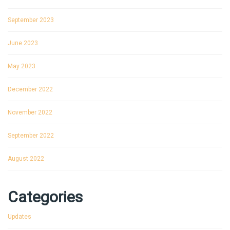
September 2023
June 2023
May 2023
December 2022
November 2022
September 2022
August 2022
Categories
Updates