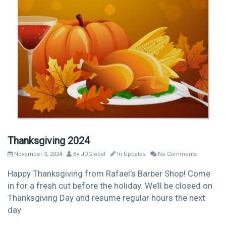
Thanksgiving 2024
November 3, 2024
By
JDGlobal
In
Updates
No Comments
Happy Thanksgiving from Rafael’s Barber Shop! Come
in for a fresh cut before the holiday. We’ll be closed on
Thanksgiving Day and resume regular hours the next
day