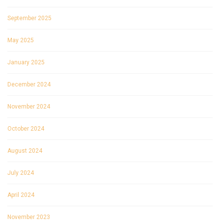
September 2025
May 2025
January 2025
December 2024
November 2024
October 2024
August 2024
July 2024
April 2024
November 2023