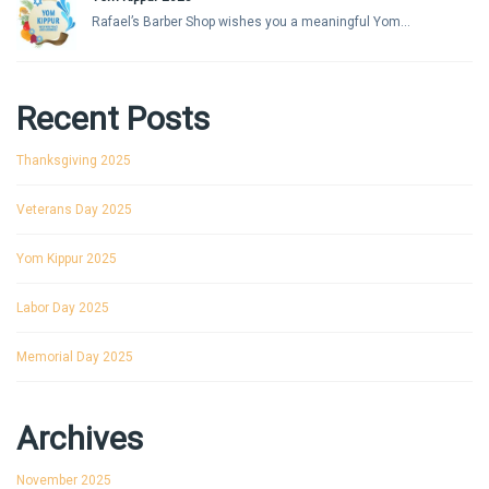
Rafael’s Barber Shop wishes you a meaningful Yom...
Recent Posts
Thanksgiving 2025
Veterans Day 2025
Yom Kippur 2025
Labor Day 2025
Memorial Day 2025
Archives
November 2025