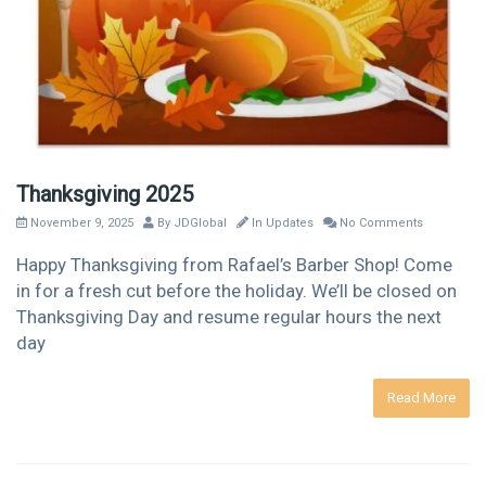
Thanksgiving 2025
November 9, 2025
By
JDGlobal
In
Updates
No Comments
Happy Thanksgiving from Rafael’s Barber Shop! Come
in for a fresh cut before the holiday. We’ll be closed on
Thanksgiving Day and resume regular hours the next
day
Read More