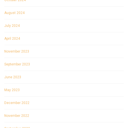
October 2024
August 2024
July 2024
April 2024
November 2023
September 2023
June 2023
May 2023
December 2022
November 2022