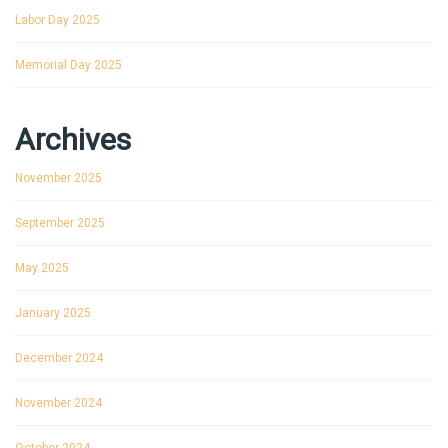
Labor Day 2025
Memorial Day 2025
Archives
November 2025
September 2025
May 2025
January 2025
December 2024
November 2024