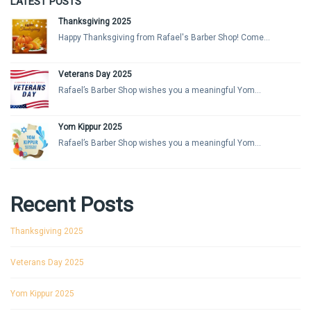
LATEST POSTS
Thanksgiving 2025
Happy Thanksgiving from Rafael's Barber Shop! Come...
Veterans Day 2025
Rafael’s Barber Shop wishes you a meaningful Yom...
Yom Kippur 2025
Rafael’s Barber Shop wishes you a meaningful Yom...
Recent Posts
Thanksgiving 2025
Veterans Day 2025
Yom Kippur 2025