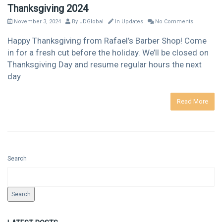
Thanksgiving 2024
November 3, 2024
By
JDGlobal
In
Updates
No Comments
Happy Thanksgiving from Rafael’s Barber Shop! Come
in for a fresh cut before the holiday. We’ll be closed on
Thanksgiving Day and resume regular hours the next
day
Read More
Search
Search